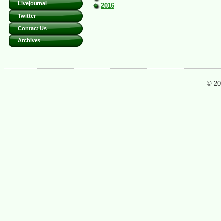
Livejournal
2016
Twitter
Contact Us
Archives
© 20