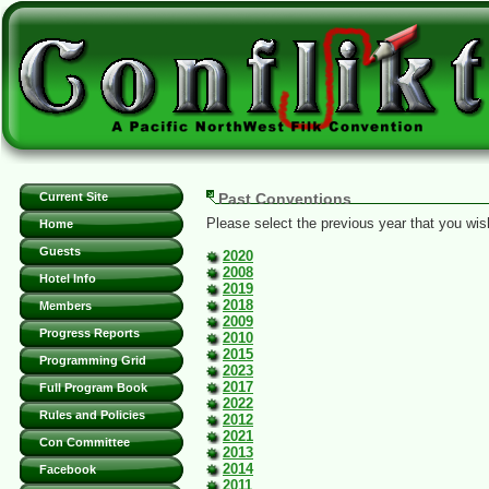
Current Site
Past Conventions
Please select the previous year that you wish
Home
Guests
2020
2008
Hotel Info
2019
2018
Members
2009
Progress Reports
2010
2015
Programming Grid
2023
2017
Full Program Book
2022
Rules and Policies
2012
2021
Con Committee
2013
2014
Facebook
2011