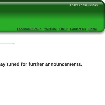
Friday, 07 August 2026
FaceBook Group
YouTube
Flickr
Contact Us
Home
Stay tuned for further announcements.