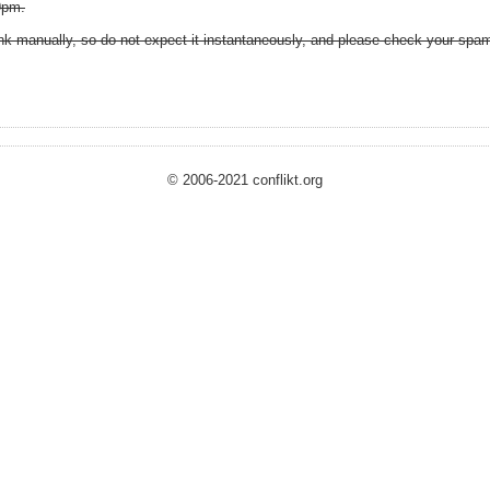
9pm.
k manually, so do not expect it instantaneously, and please check your spam 
© 2006-2021 conflikt.org