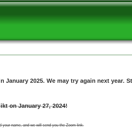
 in January 2025. We may try again next year. 
ikt on January 27, 2024!
d your name, and we will send you the Zoom link.