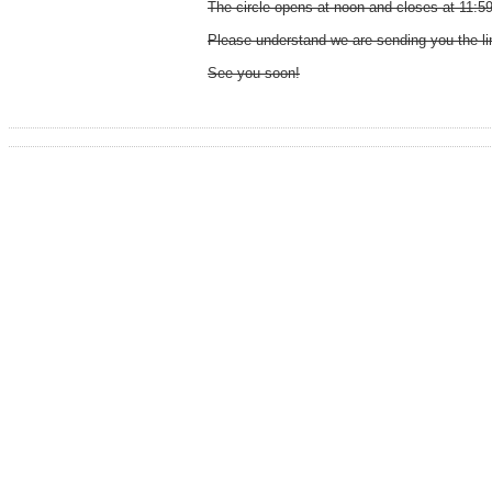
The circle opens at noon and closes at 11:5
Please understand we are sending you the lin
See you soon!