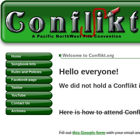
Welcome to Conflikt.org
Home
Songbook Info
Hello everyone!
Rules and Policies
Facebook page
We did not hold a Conflikt
Twitter
YouTube
Contact Us
Here is how to attend Confl
Archives
Fill out
this Google form
with your email an